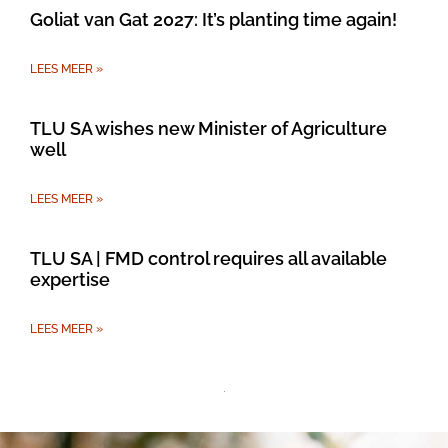
Goliat van Gat 2027: It’s planting time again!
LEES MEER »
TLU SA wishes new Minister of Agriculture
well
LEES MEER »
TLU SA | FMD control requires all available
expertise
LEES MEER »