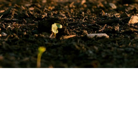
Quick
Links
Contact
us
Join us
Address:
James Rylaan
What TLU SA Does
194, Silverton, Pretoria,
News
0184
Regional
GPS Coordinates:
Information
-25.73183, 28.28418
Get our
news
Postal Address:
PO Box