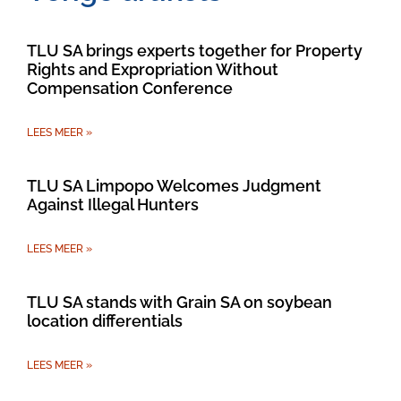
TLU SA brings experts together for Property
Rights and Expropriation Without
Compensation Conference
LEES MEER »
TLU SA Limpopo Welcomes Judgment
Against Illegal Hunters
LEES MEER »
TLU SA stands with Grain SA on soybean
location differentials
LEES MEER »