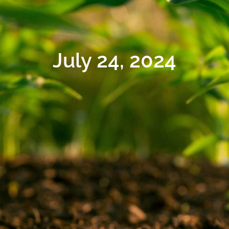
July 24, 2024